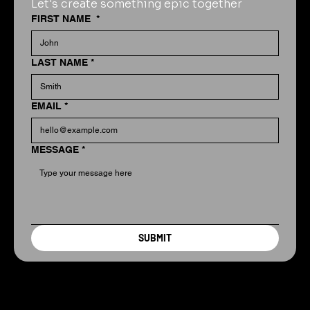
Let's create something epic together
FIRST NAME
*
LAST NAME
*
EMAIL
*
MESSAGE
*
SUBMIT