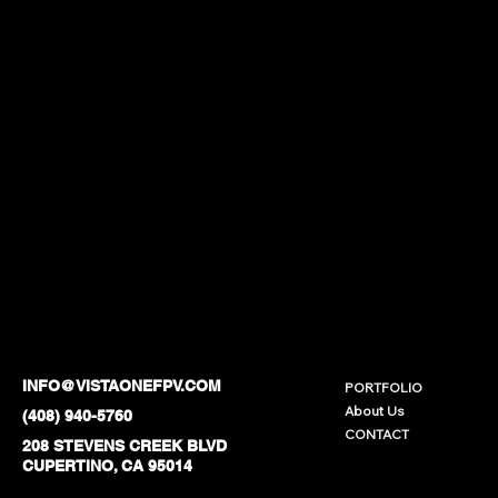
INFO@VISTAONEFPV.COM
PORTFOLIO
About Us
(408) 940-5760
CONTACT
208 STEVENS CREEK BLVD
CUPERTINO, CA 95014