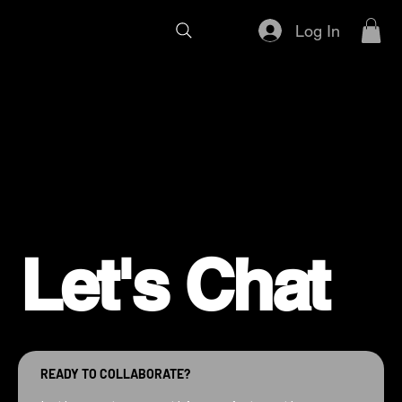
Log In
Let's Chat
READY TO COLLABORATE?