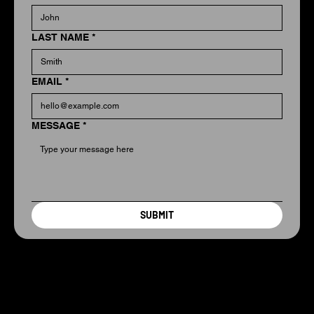
LAST NAME
*
EMAIL
*
MESSAGE
*
SUBMIT