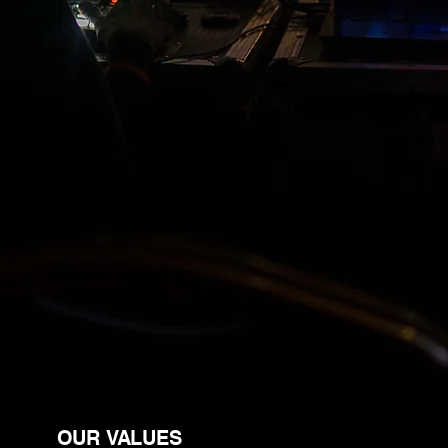
cinematic one-take shots, and high-
impact video content that helps real
estate agents, event organizers,
and brands stand out.
What sets us apart is our ability to
capture dynamic, choreographed
footage using custom-built drones
—offering perspectives that
traditional cameras simply can’t.
OUR VALUES