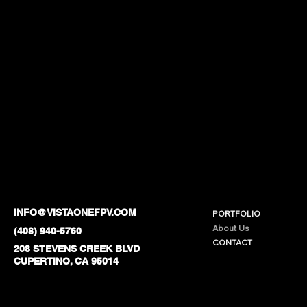
INFO@VISTAONEFPV.COM
PORTFOLIO
About Us
(408) 940-5760
CONTACT
208 STEVENS CREEK BLVD
CUPERTINO, CA 95014