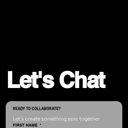
Let's Chat
READY TO COLLABORATE?
Let's create something epic together
FIRST NAME
*