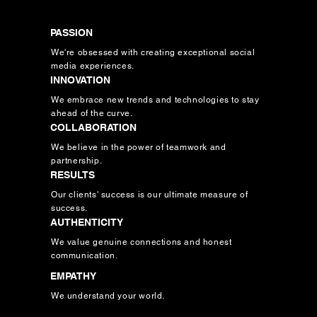
PASSION
We're obsessed with creating exceptional social
media experiences.
INNOVATION
We embrace new trends and technologies to stay
ahead of the curve.
COLLABORATION
We believe in the power of teamwork and
partnership.
RESULTS
Our clients' success is our ultimate measure of
success.
AUTHENTICITY
We value genuine connections and honest
communication.
EMPATHY
We understand your world.