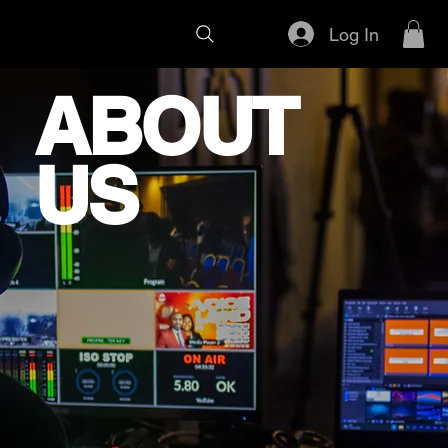
Log In
ABOUT
US
VistaONE is a creative media
company based in San Jose, CA,
founded by Leon Monsalud, Jason
Hoang and a team of passionate,
licensed FPV drone pilots. We
specialize in immersive FPV tours,